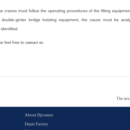
 cranes must follow the operating procedures of the lifting equipmen
e double-girder bridge hoisting equipment, the cause must be ana
identified.
e feel free to
.
contact us
The nex
About Djcranes
Dejun Factory