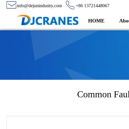
info@dejunindustry.com
|
+86 13721448067
HOME
Abo
Common Fault