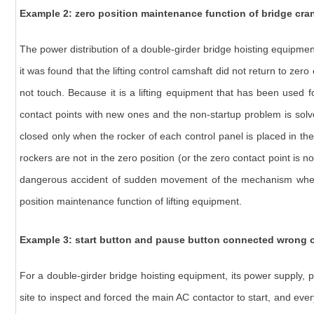
Example 2:
zero position maintenance function of bridge cra
The power distribution of a double-girder bridge hoisting equipmen
it was found that the lifting control camshaft did not return to zer
not touch. Because it is a lifting equipment that has been used 
contact points with new ones and the non-startup problem is solved
closed only when the rocker of each control panel is placed in the z
rockers are not in the zero position (or the zero contact point is 
dangerous accident of sudden movement of the mechanism when res
position maintenance function of lifting equipment.
Example 3:
start button and pause button connected wrong o
For a double-girder bridge hoisting equipment, its power supply, p
site to inspect and forced the main AC contactor to start, and ev