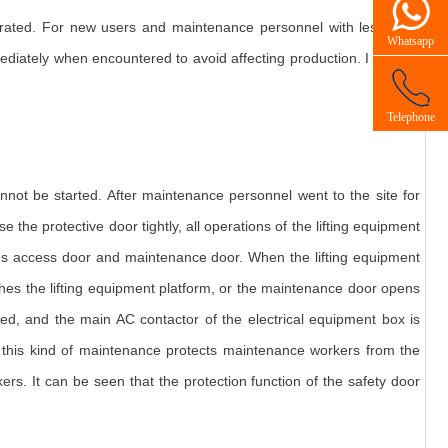
rated. For new users and maintenance personnel with less work
Whatsapp
iately when encountered to avoid affecting production. I will use
Telephone
annot be started. After maintenance personnel went to the site for
the protective door tightly, all operations of the lifting equipment
iver's access door and maintenance door. When the lifting equipment
hes the lifting equipment platform, or the maintenance door opens
cted, and the main AC contactor of the electrical equipment box is
e, this kind of maintenance protects maintenance workers from the
ers. It can be seen that the protection function of the safety door