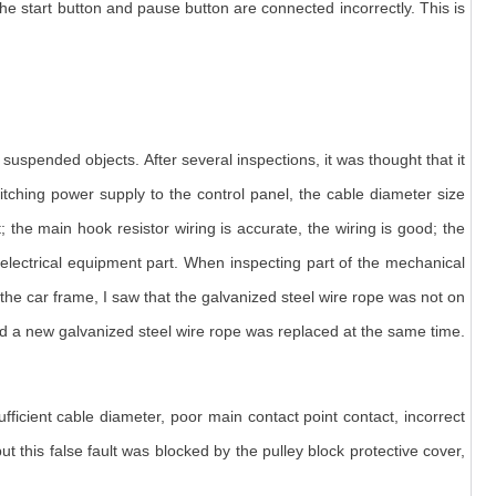
the start button and pause button are connected incorrectly. This is
suspended objects. After several inspections, it was thought that it
itching power supply to the control panel, the cable diameter size
 the main hook resistor wiring is accurate, the wiring is good; the
e electrical equipment part. When inspecting part of the mechanical
he car frame, I saw that the galvanized steel wire rope was not on
 and a new galvanized steel wire rope was replaced at the same time.
ficient cable diameter, poor main contact point contact, incorrect
, but this false fault was blocked by the pulley block protective cover,