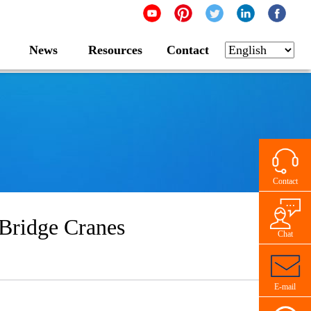
News
Resources
Contact
Contact
Bridge Cranes
Chat
E-mail