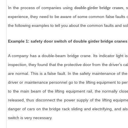
In the process of companies using
, 
double-girder bridge cranes
experience, they need to be aware of some common false faults of
the following examples to tell you about the common faults and sol
Example 1: safety door switch of double girder bridge cranes
A company has a double-beam bridge crane. Its indicator light is 
inspection, they found that the protective door from the driver's c
are normal. This is a false fault. In the safety maintenance of th
driver or maintenance personnel go to the lifting equipment to p
to the main beam of the lifting equipment rail, the normally clos
released, thus disconnect the power supply of the lifting equipm
danger of cars on the bridge rack sliding and electrifying, and al
switch is very necessary.