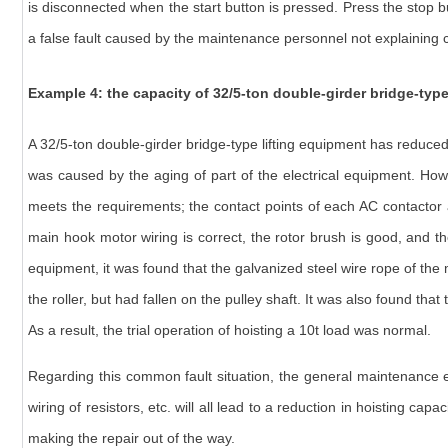
is disconnected when the start button is pressed. Press the stop bu
a false fault caused by the maintenance personnel not explaining c
Example 4: the capacity of
32/5-ton double-girder bridge-typ
A 32/5-ton double-girder bridge-type lifting equipment has reduced 
was caused by the aging of part of the electrical equipment. Howe
meets the requirements; the contact points of each AC contactor ar
main hook motor wiring is correct, the rotor brush is good, and th
equipment, it was found that the galvanized steel wire rope of th
the roller, but had fallen on the pulley shaft. It was also found t
As a result, the trial operation of hoisting a 10t load was normal.
Regarding this common fault situation, the general maintenance ex
wiring of resistors, etc. will all lead to a reduction in hoisting capa
making the repair out of the way.