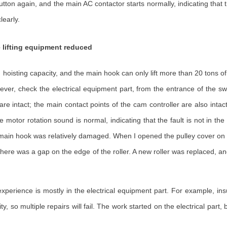
tton again, and the main AC contactor starts normally, indicating that 
learly.
e lifting equipment reduced
hoisting capacity, and the main hook can only lift more than 20 tons of 
ver, check the electrical equipment part, from the entrance of the sw
e intact; the main contact points of the cam controller are also intact;
e motor rotation sound is normal, indicating that the fault is not in th
e main hook was relatively damaged. When I opened the pulley cover on t
hat there was a gap on the edge of the roller. A new roller was replaced,
perience is mostly in the electrical equipment part. For example, insuf
city, so multiple repairs will fail. The work started on the electrical part