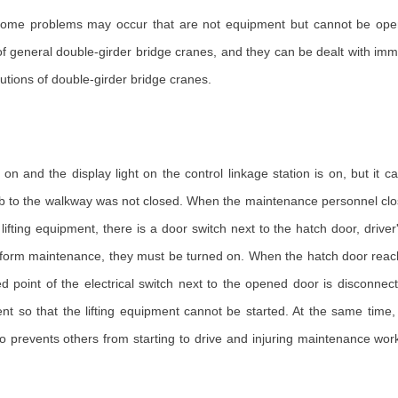
some problems may occur that are not equipment but cannot be ope
 general double-girder bridge cranes, and they can be dealt with immed
utions of double-girder bridge cranes.
on and the display light on the control linkage station is on, but it c
ab to the walkway was not closed. When the maintenance personnel close 
e lifting equipment, there is a door switch next to the hatch door, dr
erform maintenance, they must be turned on. When the hatch door reac
ed point of the electrical switch next to the opened door is disconne
ent so that the lifting equipment cannot be started. At the same tim
so prevents others from starting to drive and injuring maintenance work