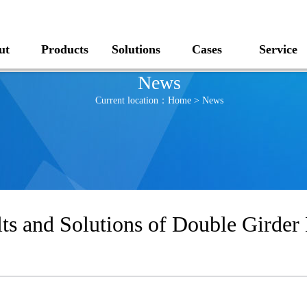
ut
Products
Solutions
Cases
Service
News
Current location：
Home
>
News
s and Solutions of Double Girder 