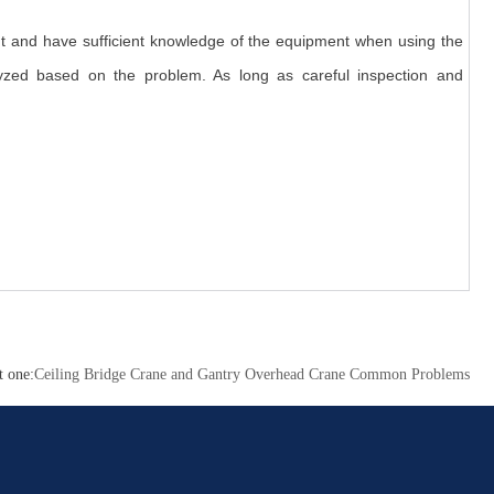
t and have sufficient knowledge of the equipment when using the
lyzed based on the problem. As long as careful inspection and
t one:
Ceiling Bridge Crane and Gantry Overhead Crane Common Problems