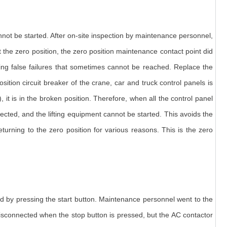
nnot be started. After on-site inspection by maintenance personnel,
at the zero position, the zero position maintenance contact point did
sing false failures that sometimes cannot be reached. Replace the
ition circuit breaker of the crane, car and truck control panels is
, it is in the broken position. Therefore, when all the control panel
nected, and the lifting equipment cannot be started. This avoids the
rning to the zero position for various reasons. This is the zero
ted by pressing the start button. Maintenance personnel went to the
disconnected when the stop button is pressed, but the AC contactor