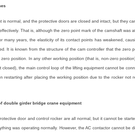
nes
t is normal, and the protective doors are closed and intact, but they ca
o effectively. That is, although the zero point mark of the camshaft was 
for many years, the elasticity of its contact points has weakened, cau
. It is known from the structure of the cam controller that the zero pos
ero position. In any other working position (that is, non-zero position)
not closed), the main control loop of the lifting equipment cannot be con
tarting after placing the working position due to the rocker not retu
f double girder bridge crane equipment
rotective door and control rocker are all normal, but it cannot be star
erything was operating normally. However, the AC contactor cannot be 