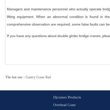
Managers and maintenance personnel who actually operate bridge
lifting equipment. When an abnormal condition is found in th
comprehensive observation are required, some false faults can be 
If you have any questions about double girder bridge cranes, pleas
The last one：
Gantry Crane Rail
Djcranes Products
Overhead Crane