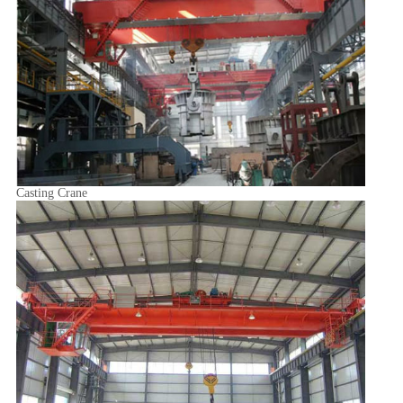
Casting Crane