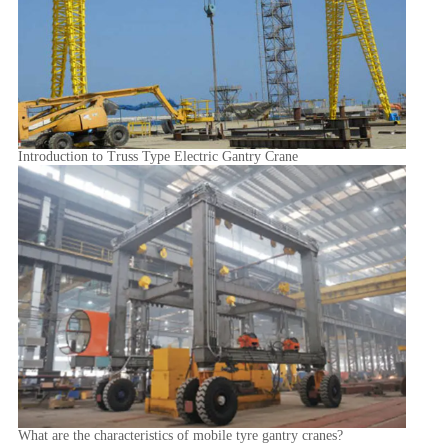
Introduction to Truss Type Electric Gantry Crane
What are the characteristics of mobile tyre gantry cranes?