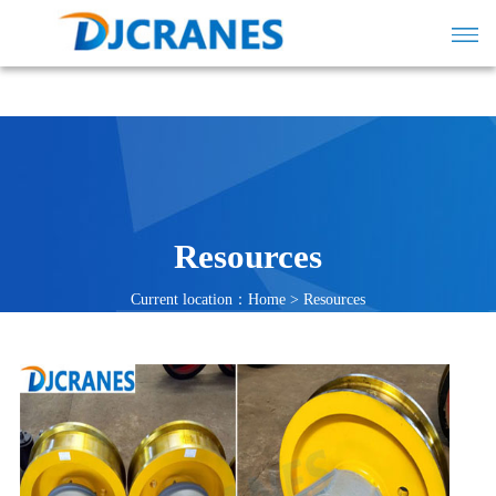
Resources
Current location：
Home
>
Resources