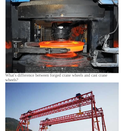
What's difference between forged crane wheels and cast crane
wheels?