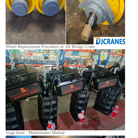
Wheel Replacement Procedure of 10t Bridge Crane
Stage hoist - Maintenance Manual