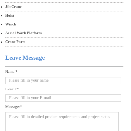
Jib Crane
Hoist
Winch
Aerial Work Platform
Crane Parts
Leave Message
Name:*
E-mail:*
Message:*