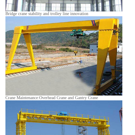
Bridge crane stability and trolley line innovation
Crane Maintenance:Overhead Crane and Gantry Crane