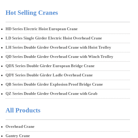
Hot Selling Cranes
HD Series Electric Hoist European Crane
LD Series Single Girder Electric Hoist Overhead Crane
LH Series Double Girder Overhead Crane with Hoist Trolley
QD Series Double Girder Overhead Crane with Winch Trolley
QDX Series Double Girder European Bridge Crane
QDY Series Double Girder Ladle Overhead Crane
QB Series Double Girder Explosion Proof Bridge Crane
QZ Series Double Girder Overhead Crane with Grab
All Products
Overhead Crane
Gantry Crane