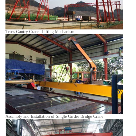
Truss Gantry Crane: Lifting Mechanism
Assembly and Installation of Single Girder Bridge Crane