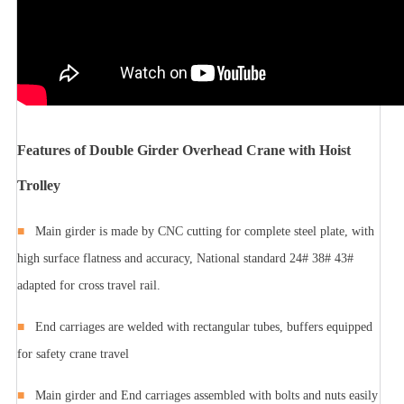
Features of Double Girder Overhead Crane with Hoist
Trolley
■
Main girder is made by CNC cutting for complete steel plate, with
high surface flatness and accuracy, National standard 24# 38# 43#
adapted for cross travel rail.
■
End carriages are welded with rectangular tubes, buffers equipped
for safety crane travel
■
Main girder and End carriages assembled with bolts and nuts easily