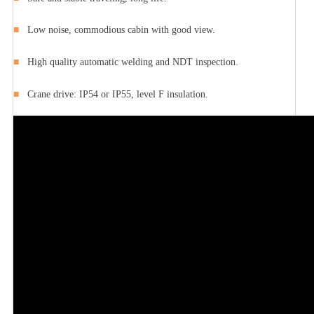
■
Low noise, commodious cabin with good view.
■
High quality automatic welding and NDT inspection.
■
Crane drive: IP54 or IP55, level F insulation.