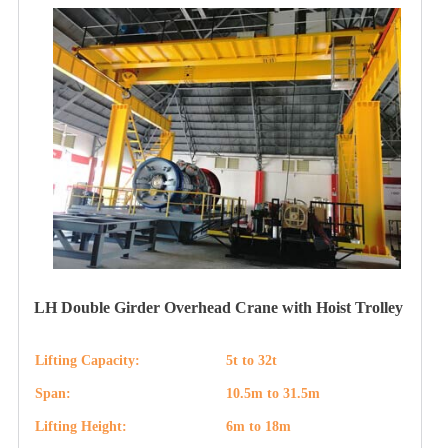
LH Double Girder Overhead Crane with Hoist Trolley
Lifting Capacity:
5t to 32t
Span:
10.5m to 31.5m
Lifting Height:
6m to 18m