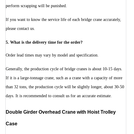
perform scrapping will be punished.
If you want to know the service life of each bridge crane accurately,
please contact us.
5. What is the delivery time for the order?
Order lead times may vary by model and specification.
Generally, the production cycle of bridge cranes is about 10-15 days.
If it is a large-tonnage crane, such as a crane with a capacity of more
than 32 tons, the production cycle will be slightly longer, about 30-50
days. It is recommended to consult us for an accurate estimate.
D
ouble Girder Overhead Crane with Hoist Trolley
Case