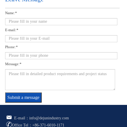
Name:*
E-mail:*
Phone:*
Message:*
Submit a message
E-mail：info@dejunindustry.com
Office Tel：+86-371-6010-1171