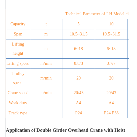
Technical Parameter of LH Model electri
Capacity
t
5
10
Span
m
10.5~31.5
10.5~31.5
Lifting
m
6~18
6~18
height
Lifting speed
m/min
0.8/8
0.7/7
Trolley
m/min
20
20
speed
Crane speed
m/min
20/43
20/43
Work duty
A4
A4
Track type
P24
P24 P38
Application of Double Girder Overhead Crane with Hoist