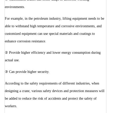
environments.
For example, in the petroleum industry, lifting equipment needs to be
able to withstand high temperature and corrosive environments, and
customized equipment can use special materials and coatings to
enhance corrosion resistance.
② Provide higher efficiency and lower energy consumption during
actual use.
③ Can provide higher security.
According to the safety requirements of different industries, when
designing a crane, various safety devices and protection measures will
be added to reduce the risk of accidents and protect the safety of
workers.