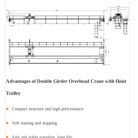
Advantages of Double Girder Overhead Crane with Hoist
Trolley
■
Compact structure and high performance.
■
Soft starting and stopping.
■
Safe and stable traveling, long life.