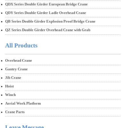
QDX Series Double Girder European Bridge Crane
QDY Series Double Girder Ladle Overhead Crane
QB Series Double Girder Explosion Proof Bridge Crane
QZ Series Double Girder Overhead Crane with Grab
All Products
Overhead Crane
Gantry Crane
Jib Crane
Hoist
Winch
Aerial Work Platform
Crane Parts
Leave Message