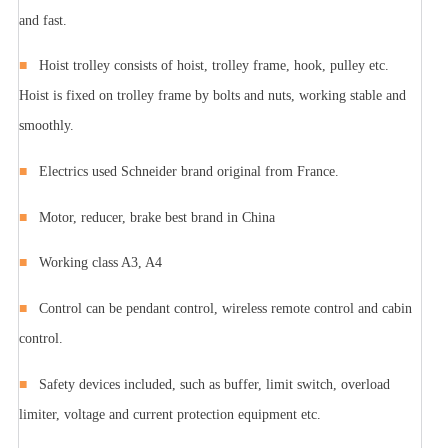
and fast.
■
Hoist trolley consists of hoist, trolley frame, hook, pulley etc.
Hoist is fixed on trolley frame by bolts and nuts, working stable and
smoothly.
■
Electrics used Schneider brand original from France.
■
Motor, reducer, brake best brand in China
■
Working class A3, A4
■
Control can be pendant control, wireless remote control and cabin
control.
■
Safety devices included, such as buffer, limit switch, overload
limiter, voltage and current protection equipment etc.