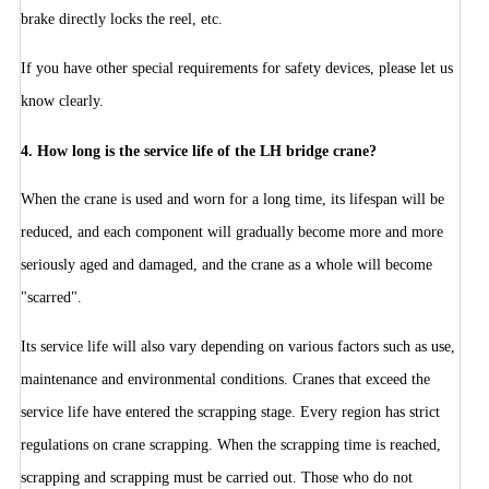
brake directly locks the reel, etc.
If you have other special requirements for safety devices, please let us
know clearly.
4.
How long is the service life of the LH bridge crane?
When the crane is used and worn for a long time, its lifespan will be
reduced, and each component will gradually become more and more
seriously aged and damaged, and the crane as a whole will become
"scarred".
Its service life will also vary depending on various factors such as use,
maintenance and environmental conditions. Cranes that exceed the
service life have entered the scrapping stage. Every region has strict
regulations on crane scrapping. When the scrapping time is reached,
scrapping and scrapping must be carried out. Those who do not