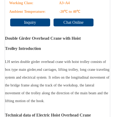
Working Class:
A3~A4
Ambient Temperature:
-20℃ to 40℃
Inquiry
Chat Online
Double Girder Overhead Crane with Hoist
Trolley Introduction
LH series double girder overhead crane with hoist trolley consists of
box type main girder,end carriages, lifting trolley, long crane traveling
system and electrical system. It relies on the longitudinal movement of
the bridge frame along the track of the workshop, the lateral
movement of the trolley along the direction of the main beam and the
lifting motion of the hook.
Technical data of Electric Hoist Overhead Crane