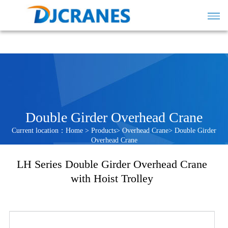
Double Girder Overhead Crane
Current location：
Home
>
Products
>
Overhead Crane
>
Double Girder
Overhead Crane
LH Series Double Girder Overhead Crane
with Hoist Trolley