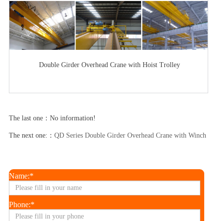
Double Girder Overhead Crane with Hoist Trolley
The last one：No information!
The next one:：
QD Series Double Girder Overhead Crane with Winch Trol
Name:*
Phone:*