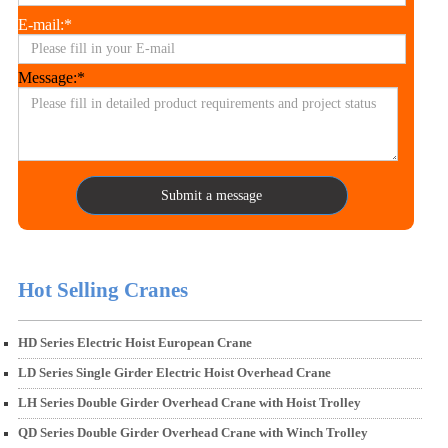
E-mail:*
Message:*
Submit a message
Hot Selling Cranes
HD Series Electric Hoist European Crane
LD Series Single Girder Electric Hoist Overhead Crane
LH Series Double Girder Overhead Crane with Hoist Trolley
QD Series Double Girder Overhead Crane with Winch Trolley