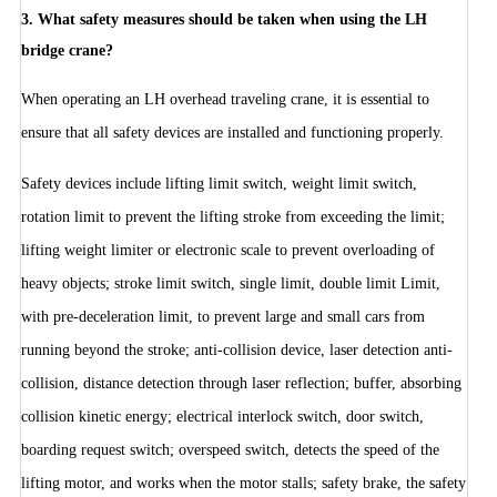
3. What safety measures should be taken when using the LH
bridge crane?
When operating an LH overhead traveling crane, it is essential to
ensure that all safety devices are installed and functioning properly.
Safety devices include lifting limit switch, weight limit switch,
rotation limit to prevent the lifting stroke from exceeding the limit;
lifting weight limiter or electronic scale to prevent overloading of
heavy objects; stroke limit switch, single limit, double limit Limit,
with pre-deceleration limit, to prevent large and small cars from
running beyond the stroke; anti-collision device, laser detection anti-
collision, distance detection through laser reflection; buffer, absorbing
collision kinetic energy; electrical interlock switch, door switch,
boarding request switch; overspeed switch, detects the speed of the
lifting motor, and works when the motor stalls; safety brake, the safety