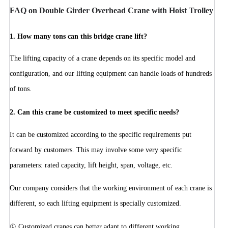
FAQ on Double Girder Overhead Crane with Hoist Trolley
1.
How many tons can this bridge crane lift?
The lifting capacity of a crane depends on its specific model and
configuration, and our lifting equipment can handle loads of hundreds
of tons.
2. Can this crane be customized to meet specific needs?
It can be customized according to the specific requirements put
forward by customers. This may involve some very specific
parameters: rated capacity, lift height, span, voltage, etc.
Our company considers that the working environment of each crane is
different, so each lifting equipment is specially customized.
① Customized cranes can better adapt to different working