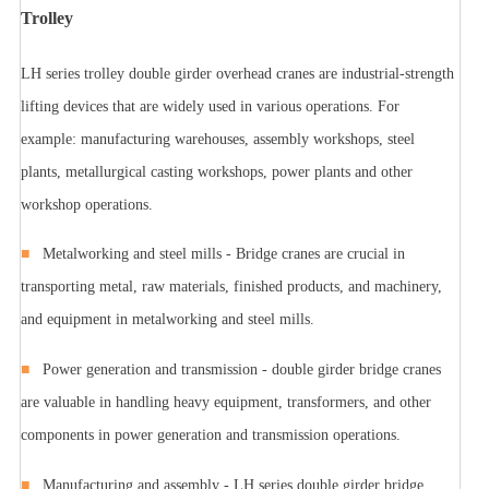
Trolley
LH series trolley double girder overhead cranes are industrial-strength
lifting devices that are widely used in various operations. For
example: manufacturing warehouses, assembly workshops, steel
plants, metallurgical casting workshops, power plants and other
workshop operations.
■
Metalworking and steel mills - Bridge cranes are crucial in
transporting metal, raw materials, finished products, and machinery,
and equipment in metalworking and steel mills.
■
Power generation and transmission - double girder bridge cranes
are valuable in handling heavy equipment, transformers, and other
components in power generation and transmission operations.
■
Manufacturing and assembly - LH series double girder bridge