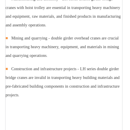
cranes with hoist trolley are essential in transporting heavy machinery
and equipment, raw materials, and finished products in manufacturing
and assembly operations.
■
Mining and quarrying - double girder overhead cranes are crucial
in transporting heavy machinery, equipment, and materials in mining
and quarrying operations.
■
Construction and infrastructure projects - LH series double girder
bridge cranes are invalid in transporting heavy building materials and
pre-fabricated building components in construction and infrastructure
projects.