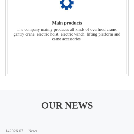
Main products
The company mainly produces all kinds of overhead crane,
gantry crane, electric hoist, electric winch, lifting platform and
crane accessories.
OUR NEWS
14
2026-07
News