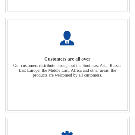
Customers are all over
Our customers distribute throughout the Southeast Asia, Russia,
East Europe, the Middle East, Africa and other areas, the
products are welcomed by all customers.