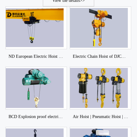
View the details>>
ND European Electric Hoist of DJCRANES
Electric Chain Hoist of DJCRANE
BCD Explosion proof electric hoist of DJCRANES
Air Hoist | Pneumatic Hoist | Air Chain Hoist of DJCRANES