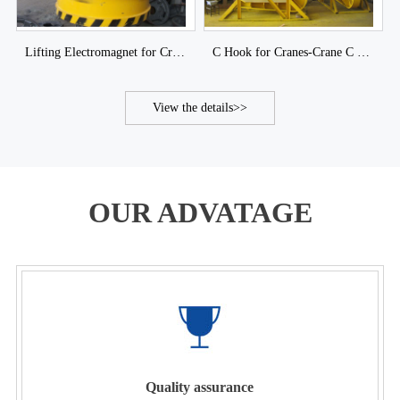
Lifting Electromagnet for Cranes-Crane Lifting Magnet of DJCRANES
C Hook for Cranes-Crane C Hook of DJCRANES
View the details>>
OUR ADVATAGE
Quality assurance