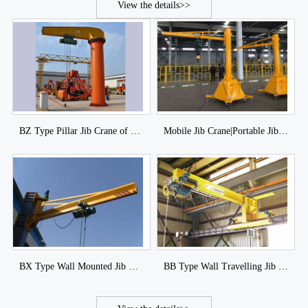
View the details>>
BZ Type Pillar Jib Crane of DJCRANES
Mobile Jib Crane|Portable Jib Crane|Movable jib Crane
BX Type Wall Mounted Jib Crane of DJCRANES
BB Type Wall Travelling Jib Crane of DJCRANES