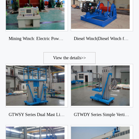
Mining Winch: Electric Power Winch|Hydraulic Type Winch
Diesel Winch|Diesel Winch for Sale
View the details>>
GTWSY Series Dual Mast Lift of DJCRANES
GTWDY Series Simple Vertical Mast Lift of DJCRANES