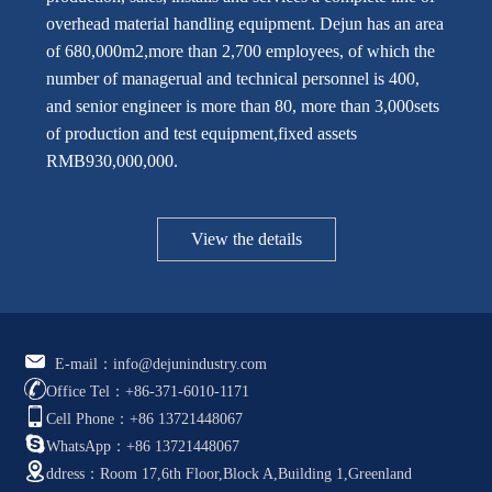
overhead material handling equipment. Dejun has an area
of 680,000m2,more than 2,700 employees, of which the
number of managerual and technical personnel is 400,
and senior engineer is more than 80, more than 3,000sets
of production and test equipment,fixed assets
RMB930,000,000.
View the details
E-mail：info@dejunindustry.com
Office Tel：+86-371-6010-1171
Cell Phone：+86 13721448067
WhatsApp：+86 13721448067
ddress：Room 17,6th Floor,Block A,Building 1,Greenland