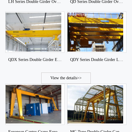
LH Series Double Girder Overhead Crane with Hoist Trolley
QD Series Double Girder Overhead Crane with Winch Trolley
QDX Series Double Girder European Bridge Crane
QDY Series Double Girder Ladle Overhead Crane
View the details>>
European Gantry Crane-European Single Girder & Double Girder Gantry Crane
MG Type Double Girder Gantry Crane of DJCRANES