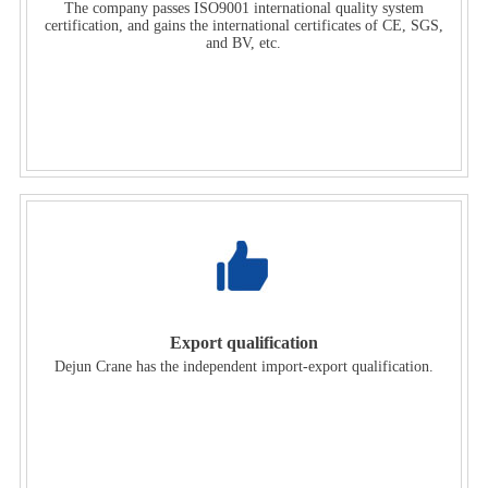
The company passes ISO9001 international quality system
certification, and gains the international certificates of CE, SGS,
and BV, etc.
Export qualification
Dejun Crane has the independent import-export qualification.