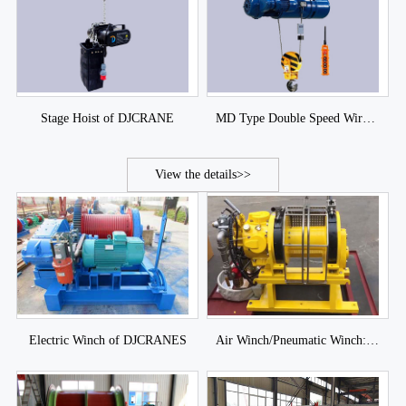
Stage Hoist of DJCRANE
MD Type Double Speed Wire Rope Electric Hoist of DJCRANES
View the details>>
Electric Winch of DJCRANES
Air Winch/Pneumatic Winch: Piston Air Winch and Blade Air Winch