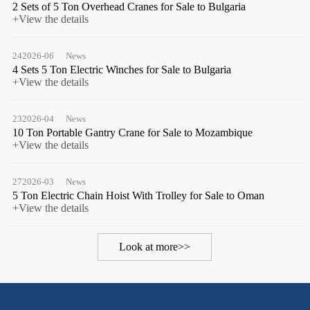
2 Sets of 5 Ton Overhead Cranes for Sale to Bulgaria
+View the details
24
2026-06
News
4 Sets 5 Ton Electric Winches for Sale to Bulgaria
+View the details
23
2026-04
News
10 Ton Portable Gantry Crane for Sale to Mozambique
+View the details
27
2026-03
News
5 Ton Electric Chain Hoist With Trolley for Sale to Oman
+View the details
Look at more>>