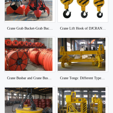
Crane Grab Bucket-Grab Bucket of DJCRANES
Crane Lift Hook of DJCRANES
Crane Busbar and Crane Busbar System of DJCRANES
Crane Tongs: Different Types Lifting Tongs for Industrial Loads