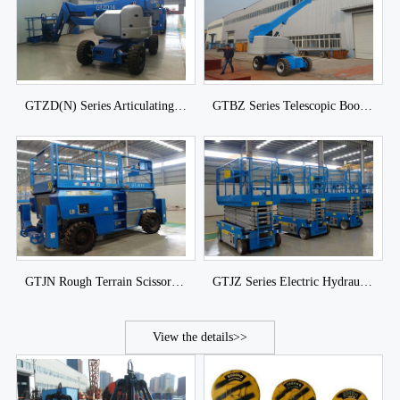
GTZD(N) Series Articulating Boom Lift of DJCRANES
GTBZ Series Telescopic Boom Lift of DJCRANES
GTJN Rough Terrain Scissor Lift
GTJZ Series Electric Hydraulic Scissor Lift of DJCRANES
View the details>>