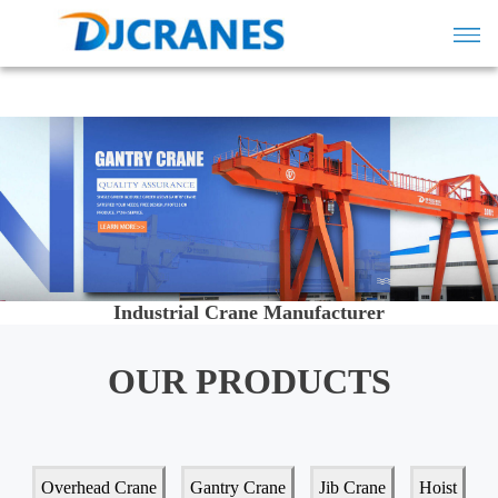
Industrial Crane Manufacturer
OUR PRODUCTS
Overhead Crane
Gantry Crane
Jib Crane
Hoist