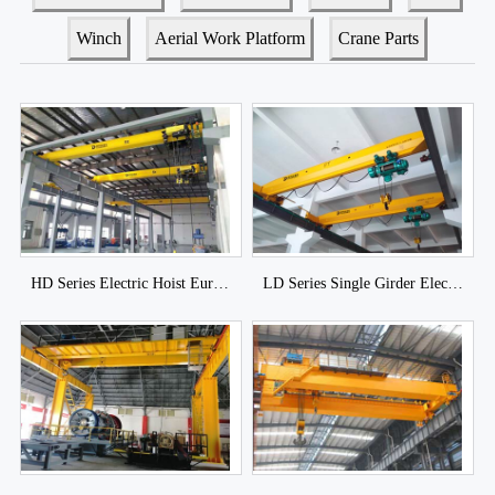
Winch
Aerial Work Platform
Crane Parts
HD Series Electric Hoist European Crane
LD Series Single Girder Electric Hoist Overhead Crane