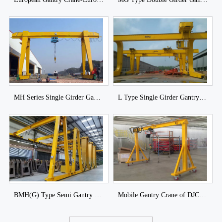
MH Series Single Girder Gantry Crane with Hoist of DJCRANES
L Type Single Girder Gantry Crane with Trolley of DJCRANES
BMH(G) Type Semi Gantry Crane
Mobile Gantry Crane of DJCRANES