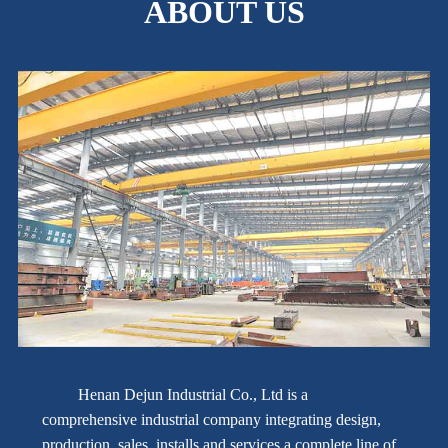
ABOUT US
Henan Dejun Industrial Co., Ltd is a
comprehensive industrial company integrating design,
production, sales, installs and services a complete line of