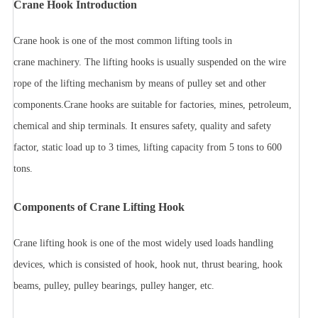
Crane Hook Introduction
Crane hook is one of the most common lifting tools in
crane machinery. The lifting hooks is usually suspended on the wire
rope of the lifting mechanism by means of pulley set and other
components.
Crane hooks are suitable for factories, mines, petroleum,
chemical and ship terminals. It ensures safety, quality and safety
factor, static load up to 3 times, lifting capacity from 5 tons to 600
tons.
Components of Crane Lifting Hook
Crane lifting hook is one of the most widely used loads handling
devices, which is consisted of hook, hook nut, thrust bearing, hook
beams, pulley, pulley bearings, pulley hanger, etc.