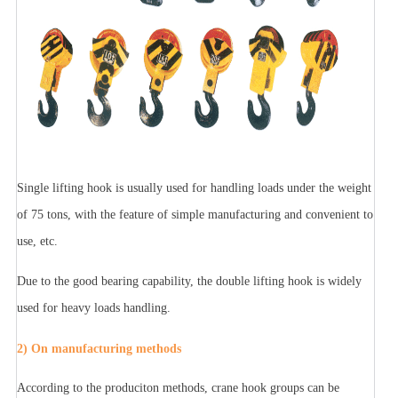
Single lifting hook is usually used for handling loads under the weight
of 75 tons, with the feature of simple manufacturing and convenient to
use, etc.
Due to the good bearing capability, the double lifting hook is widely
used for heavy loads handling.
2) On manufacturing methods
According to the produciton methods, crane hook groups can be