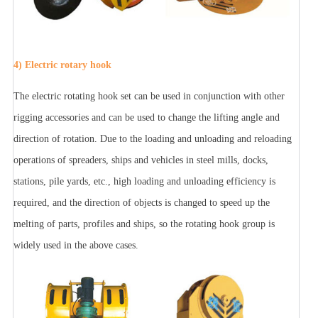
4) Electric rotary hook
The electric rotating hook set can be used in conjunction with other
rigging accessories and can be used to change the lifting angle and
direction of rotation. Due to the loading and unloading and reloading
operations of spreaders, ships and vehicles in steel mills, docks,
stations, pile yards, etc., high loading and unloading efficiency is
required, and the direction of objects is changed to speed up the
melting of parts, profiles and ships, so the rotating hook group is
widely used in the above cases.