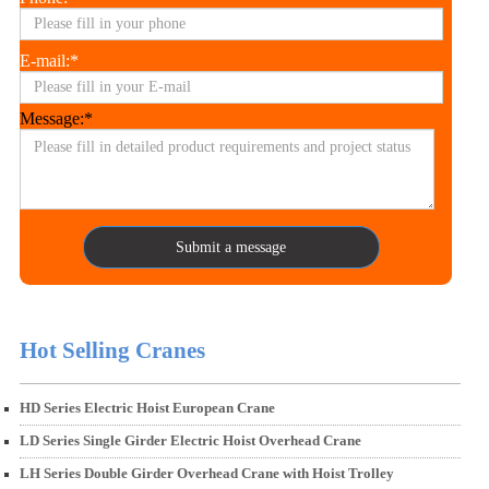
E-mail:*
Message:*
Submit a message
Hot Selling Cranes
HD Series Electric Hoist European Crane
LD Series Single Girder Electric Hoist Overhead Crane
LH Series Double Girder Overhead Crane with Hoist Trolley