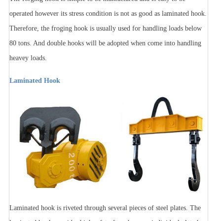
operated however its stress condition is not as good as laminated hook.
Therefore, the froging hook is usually used for handling loads below
80 tons. And double hooks will be adopted when come into handling
heavey loads.
Laminated Hook
Laminated hook is riveted through several pieces of steel plates. The