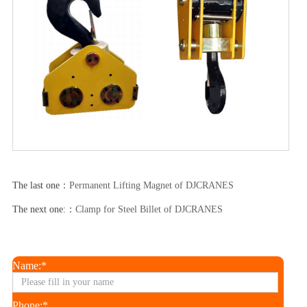
The last one：
Permanent Lifting Magnet of DJCRANES
The next one:：
Clamp for Steel Billet of DJCRANES
Name:*
Phone:*