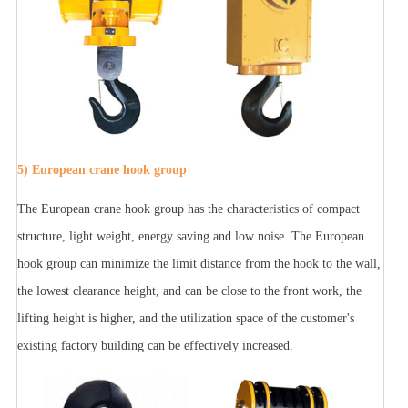
5) European crane hook group
The European crane hook group has the characteristics of compact
structure, light weight, energy saving and low noise. The European
hook group can minimize the limit distance from the hook to the wall,
the lowest clearance height, and can be close to the front work, the
lifting height is higher, and the utilization space of the customer's
existing factory building can be effectively increased.