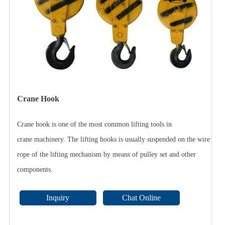
Crane Hook
Crane hook is one of the most common lifting tools in
crane machinery. The lifting hooks is usually suspended on the wire
rope of the lifting mechanism by means of pulley set and other
components.
Inquiry
Chat Online