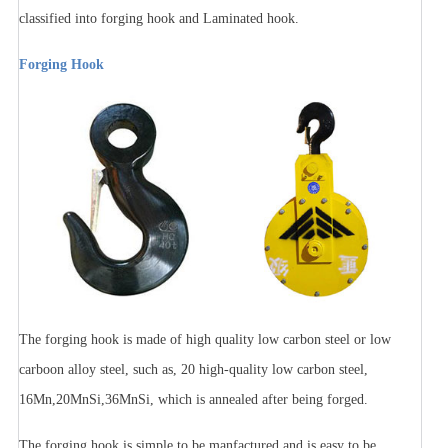
classified into forging hook and Laminated hook.
Forging Hook
The forging hook is made of high quality low carbon steel or low
carboon alloy steel, such as, 20 high-quality low carbon steel,
16Mn,20MnSi,36MnSi, which is annealed after being forged.
The forging hook is simple to be manfactured and is easy to be