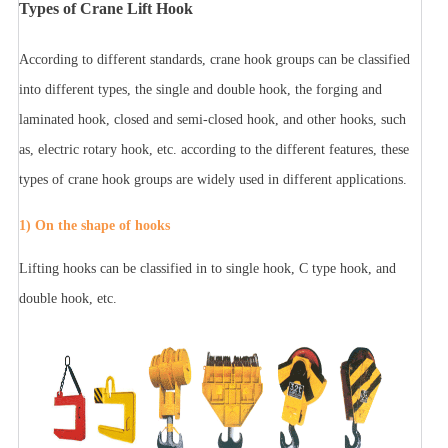
Types of Crane Lift Hook
According to different standards, crane hook groups can be classified
into different types, the single and double hook, the forging and
laminated hook, closed and semi-closed hook, and other hooks, such
as, electric rotary hook, etc. according to the different features, these
types of crane hook groups are widely used in different applications.
1) On the shape of hooks
Lifting hooks can be classified in to single hook, C type hook, and
double hook, etc.