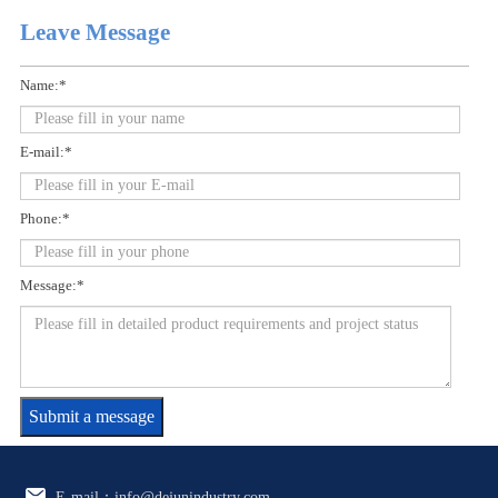
Leave Message
Name:*
E-mail:*
Phone:*
Message:*
Submit a message
E-mail：info@dejunindustry.com