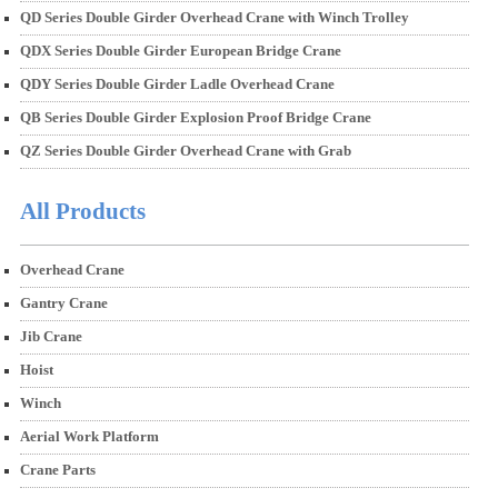
QD Series Double Girder Overhead Crane with Winch Trolley
QDX Series Double Girder European Bridge Crane
QDY Series Double Girder Ladle Overhead Crane
QB Series Double Girder Explosion Proof Bridge Crane
QZ Series Double Girder Overhead Crane with Grab
All Products
Overhead Crane
Gantry Crane
Jib Crane
Hoist
Winch
Aerial Work Platform
Crane Parts