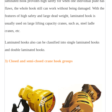
laminated hook provides high safety for when one individual plate has
flaws, the whole hook still can work without being damaged. With the
features of high safety and large dead weight, laminated hook is
usually used on large lifting capacity cranes, such as, steel ladle
cranes, etc.
Laminated hooks also can be classified into single laminated hooks
and double laminated hooks.
3) Closed and semi-closed crane hook groups