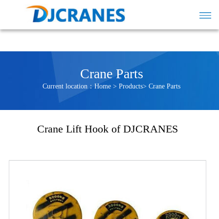
Crane Parts
Current location：
Home
>
Products
>
Crane Parts
Crane Lift Hook of DJCRANES