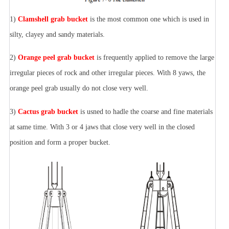
1)
Clamshell grab bucket
is the most common one which is used in
silty, clayey and sandy materials.
2)
Orange peel grab bucket
is frequently applied to remove the large
irregular pieces of rock and other irregular pieces. With 8 yaws, the
orange peel grab usually do not close very well.
3)
Cactus grab bucket
is usned to hadle the coarse and fine materials
at same time. With 3 or 4 jaws that close very well in the closed
position and form a proper bucket.