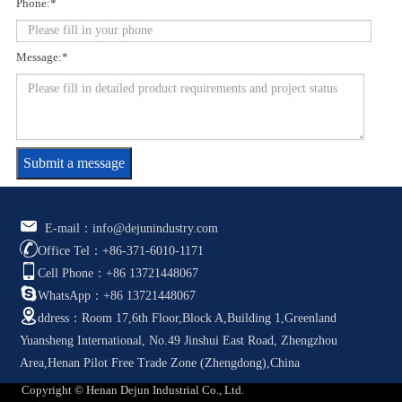
Phone:*
Message:*
Submit a message
E-mail：info@dejunindustry.com
Office Tel：+86-371-6010-1171
Cell Phone：+86 13721448067
WhatsApp：+86 13721448067
ddress：Room 17,6th Floor,Block A,Building 1,Greenland
Yuansheng International, No.49 Jinshui East Road, Zhengzhou
Area,Henan Pilot Free Trade Zone (Zhengdong),China
Copyright © Henan Dejun Industrial Co., Ltd.