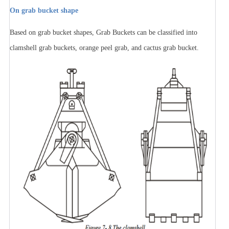
On grab bucket shape
Based on grab bucket shapes, Grab Buckets can be classified into
clamshell grab buckets, orange peel grab, and cactus grab bucket.