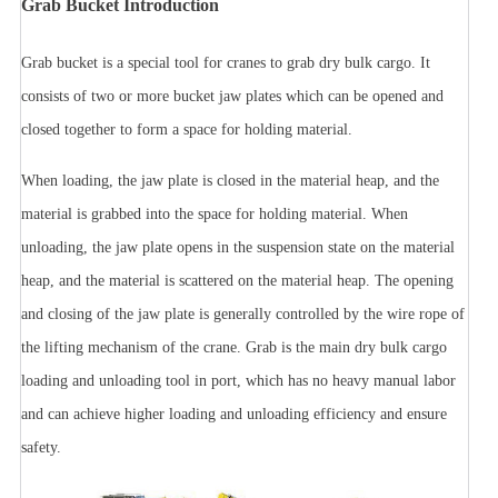
Grab Bucket Introduction
Grab bucket is a special tool for cranes to grab dry bulk cargo. It
consists of two or more bucket jaw plates which can be opened and
closed together to form a space for holding material.
When loading, the jaw plate is closed in the material heap, and the
material is grabbed into the space for holding material. When
unloading, the jaw plate opens in the suspension state on the material
heap, and the material is scattered on the material heap. The opening
and closing of the jaw plate is generally controlled by the wire rope of
the lifting mechanism of the crane. Grab is the main dry bulk cargo
loading and unloading tool in port, which has no heavy manual labor
and can achieve higher loading and unloading efficiency and ensure
safety.