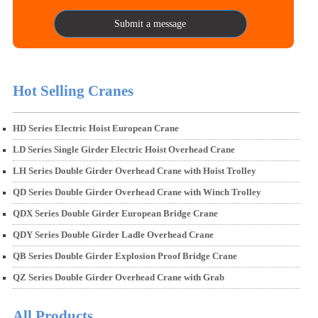
Submit a message
Hot Selling Cranes
HD Series Electric Hoist European Crane
LD Series Single Girder Electric Hoist Overhead Crane
LH Series Double Girder Overhead Crane with Hoist Trolley
QD Series Double Girder Overhead Crane with Winch Trolley
QDX Series Double Girder European Bridge Crane
QDY Series Double Girder Ladle Overhead Crane
QB Series Double Girder Explosion Proof Bridge Crane
QZ Series Double Girder Overhead Crane with Grab
All Products