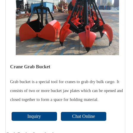
Crane Grab Bucket
Grab bucket is a special tool for cranes to grab dry bulk cargo. It
consists of two or more bucket jaw plates which can be opened and
closed together to form a space for holding material.
Inquiry
Chat Online