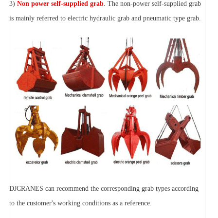
3)
Non power self-supplied grab
. The non-power self-supplied grab
is mainly referred to electric hydraulic grab and pneumatic type grab.
DJCRANES can recommend the corresponding grab types according
to the customer's working conditions as a reference.