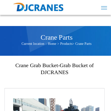
Crane Parts
Current location：
Home
>
Products
>
Crane Parts
Crane Grab Bucket-Grab Bucket of
DJCRANES