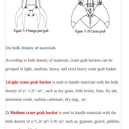
On bulk density of materials
According to bulk density of materials, crane grab buckets can be
grouped in light, medium, heavy, and extra heavy crane grab basket.
1)
Light crane grab bucket
is used to handle materials with the bulk
density of γ< 1.2t / m³ , such as dry grain, little bricks, lime, fly ash,
aluminum oxide, sodium carbonate, dry slag , etc.
2)
Medium crane grab bucket
is used to handle materials with the
bulk density of γ=1.2t/ m³~2.0t/ m³, such as, gypsum, gravel, pebbles,