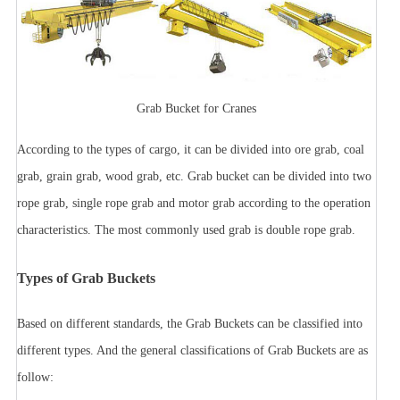
Grab Bucket for Cranes
According to the types of cargo, it can be divided into ore grab, coal
grab, grain grab, wood grab, etc.
Grab bucket can be divided into two
rope grab, single rope grab and motor grab according to the operation
characteristics. The most commonly used grab is double rope grab.
Types of Grab Buckets
Based on different standards, the Grab Buckets can be classified into
different types. And the general classifications of Grab Buckets are as
follow: