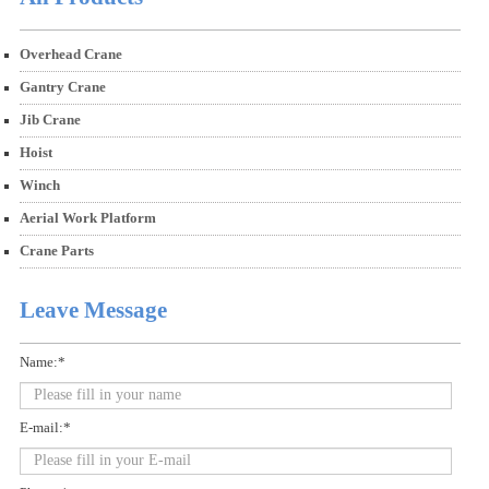
Overhead Crane
Gantry Crane
Jib Crane
Hoist
Winch
Aerial Work Platform
Crane Parts
Leave Message
Name:*
E-mail:*