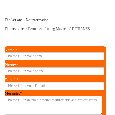
The last one：No information!
The next one:：
Permanent Lifting Magnet of DJCRANES
Name:*
Phone:*
E-mail:*
Message:*