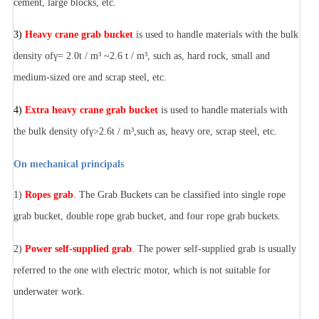
cement, large blocks, etc.
3)
Heavy crane grab bucket
is used to handle materials with the bulk
density ofγ= 2.0t / m³ ~2.6 t / m³, such as, hard rock, small and
medium-sized ore and scrap steel, etc.
4)
Extra heavy crane grab bucket
is used to handle materials with
the bulk density ofγ>2.6t / m³,such as, heavy ore, scrap steel, etc.
On mechanical principals
1)
Ropes grab
. The Grab Buckets can be classified into single rope
grab bucket, double rope grab bucket, and four rope grab buckets.
2)
Power self-supplied grab
. The power self-supplied grab is usually
referred to the one with electric motor, which is not suitable for
underwater work.