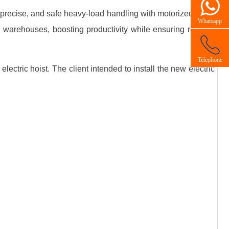
, precise, and safe heavy‑load handling with motorized lifting
Whatsapp
d warehouses, boosting productivity while ensuring reliable
Telephone
ectric hoist. The client intended to install the new electric