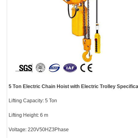
5 Ton Electric Chain Hoist with Electric Trolley Specific
Lifting Capacity: 5 Ton
Lifting Height: 6 m
Voltage: 220V50HZ3Phase