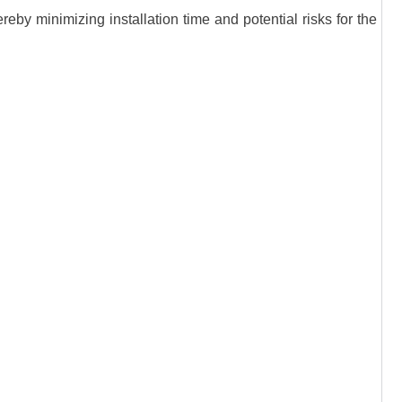
eby minimizing installation time and potential risks for the