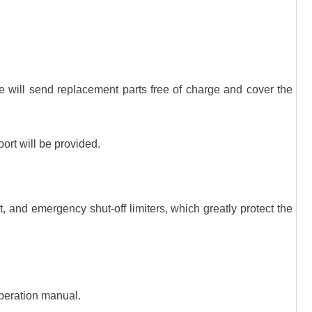
we will send replacement parts free of charge and cover the
port will be provided.
, and emergency shut-off limiters, which greatly protect the
 operation manual.