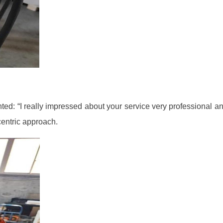
: “I really impressed about your service very professional and 
centric approach.