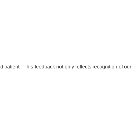
patient.” This feedback not only reflects recognition of our