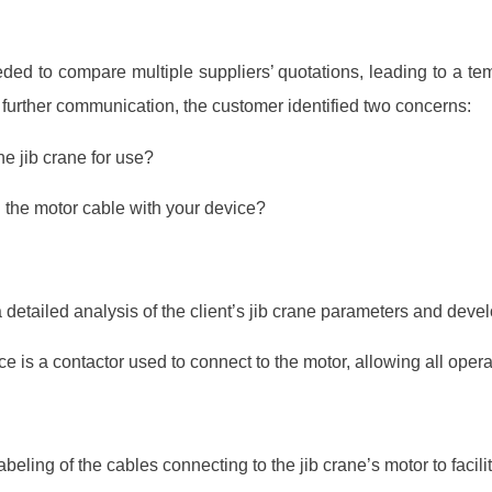
eeded to compare multiple suppliers’ quotations, leading to a te
further communication, the customer identified two concerns:
he jib crane for use?
 the motor cable with your device?
detailed analysis of the client’s jib crane parameters and deve
e is a contactor used to connect to the motor, allowing all opera
eling of the cables connecting to the jib crane’s motor to facilita