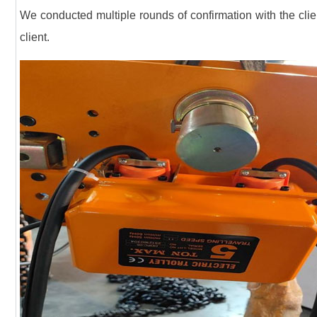
We conducted multiple rounds of confirmation with the clien
client.