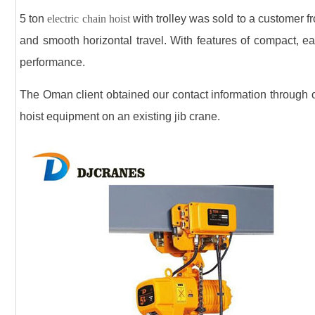
5 ton
electric chain hoist
with trolley was sold to a customer fr
and smooth horizontal travel. With features of compact, ea
performance.
The Oman client obtained our contact information through our
hoist equipment on an existing jib crane.