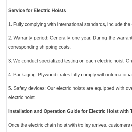
Service for Electric Hoists
1. Fully complying with international standards, include the e
2. Warranty period: Generally one year. During the warrant
corresponding shipping costs.
3. We conduct specialized testing on each electric hoist. Onl
4. Packaging: Plywood crates fully comply with international
5. Safety devices: Our electric hoists are equipped with ove
electric hoist.
Installation and Operation Guide for Electric Hoist with 
Once the electric chain hoist with trolley arrives, customers 