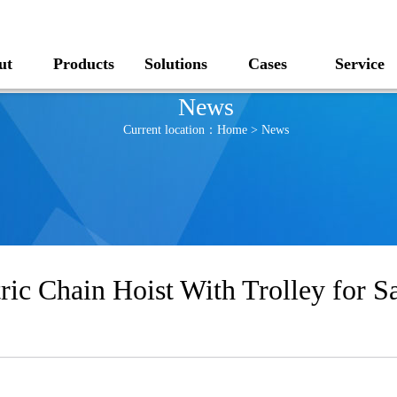
ut
Products
Solutions
Cases
Service
News
Current location：
Home
>
News
ric Chain Hoist With Trolley for 