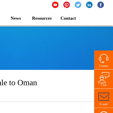
News
Resources
Contact
Contact
Sale to Oman
Chat
E-mail