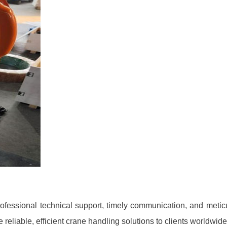
ofessional technical support, timely communication, and meticu
 reliable, efficient crane handling solutions to clients worldwide