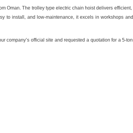
om Oman. The trolley type electric chain hoist delivers efficient
sy to install, and low-maintenance, it excels in workshops an
 company’s official site and requested a quotation for a 5-ton el