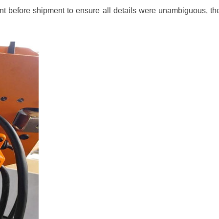
t before shipment to ensure all details were unambiguous, ther