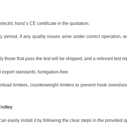
lectric hoist´s CE certificate in the quotation.
y period, if any quality issues arise under correct operation, 
y those that pass the test will be shipped, and a relevant test re
 export standards, fumigation-free.
rload limiters, counterweight limiters to prevent hook overshoot
Trolley
can easily install it by following the clear steps in the provided