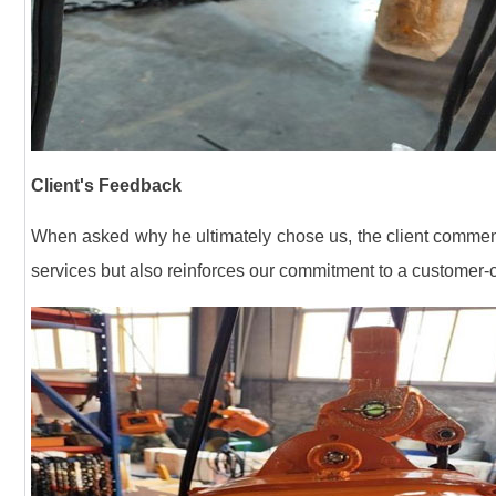
Client's Feedback
When asked why he ultimately chose us, the client commented
services but also reinforces our commitment to a customer-