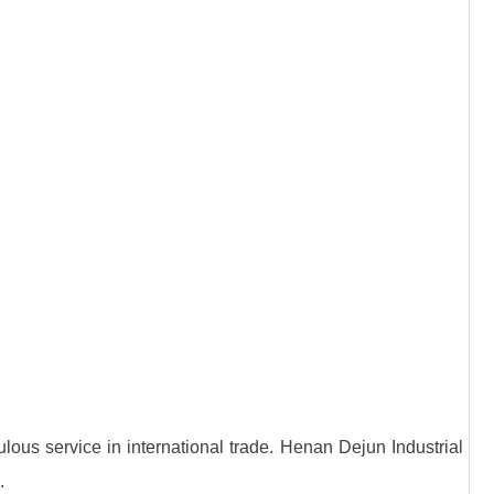
lous service in international trade. Henan Dejun Industrial
.