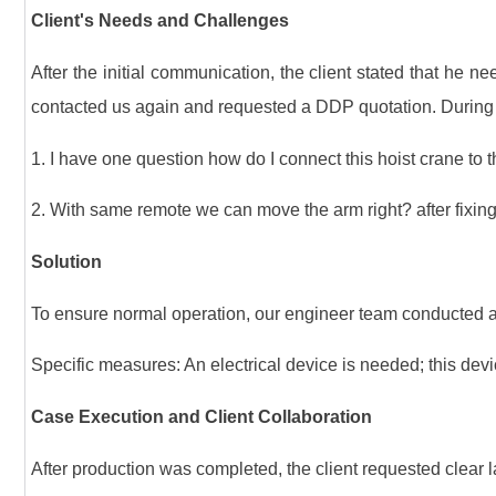
Client's Needs and Challenges
After the initial communication, the client stated that he n
contacted us again and requested a DDP quotation. During 
1. I have one question how do I connect this hoist crane to t
2. With same remote we can move the arm right? after fixing
Solution
To ensure normal operation, our engineer team conducted a 
Specific measures: An electrical device is needed; this devic
Case Execution and Client Collaboration
After production was completed, the client requested clear lab