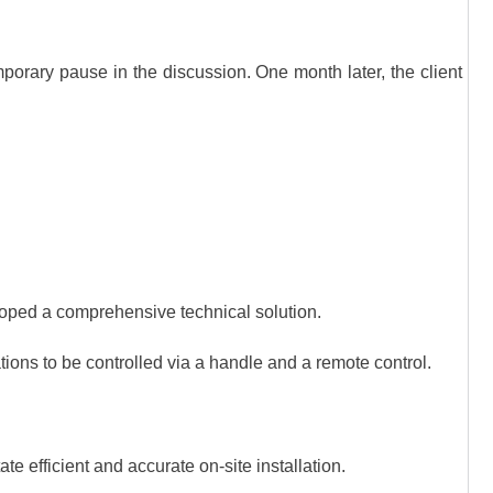
mporary pause in the discussion. One month later, the client
loped a comprehensive technical solution.
tions to be controlled via a handle and a remote control.
te efficient and accurate on-site installation.