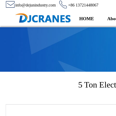
info@dejunindustry.com
|
+86 13721448067
HOME
Abo
5 Ton Elect