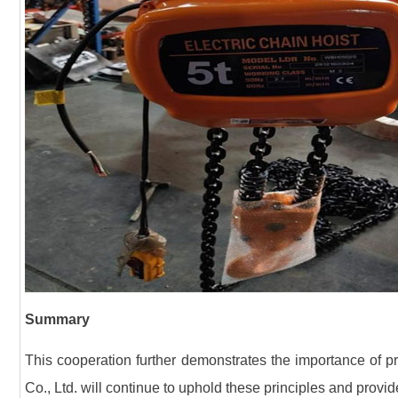
Summary
This cooperation further demonstrates the importance of pr
Co., Ltd. will continue to uphold these principles and provide