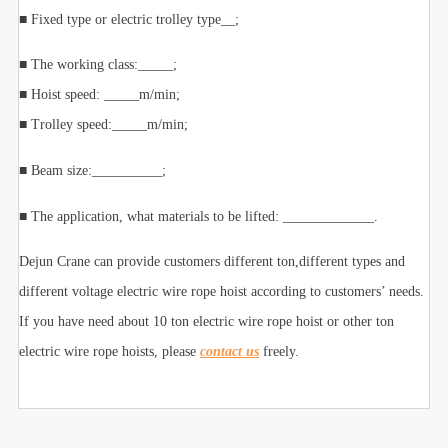
■ Fixed type or electric trolley type__;
■ The working class:_____;
■ Hoist speed: _____m/min;
■ Trolley speed:_____m/min;
■ Beam size:__________;
■ The application, what materials to be lifted: _____________.
Dejun Crane can provide customers different ton,different types and
different voltage electric wire rope hoist according to customers’ needs.
If you have need about 10 ton electric wire rope hoist or other ton
electric wire rope hoists, please
contact us
freely.