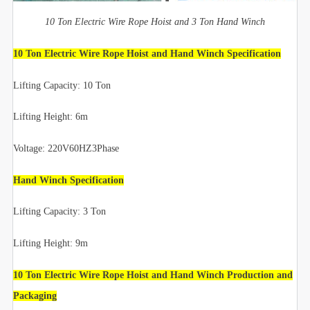
10 Ton Electric Wire Rope Hoist and 3 Ton Hand Winch
10 Ton Electric Wire Rope Hoist and Hand Winch Specification
Lifting Capacity: 10 Ton
Lifting Height: 6m
Voltage: 220V60HZ3Phase
Hand Winch Specification
Lifting Capacity: 3 Ton
Lifting Height: 9m
10 Ton Electric Wire Rope Hoist and Hand Winch Production and
Packaging