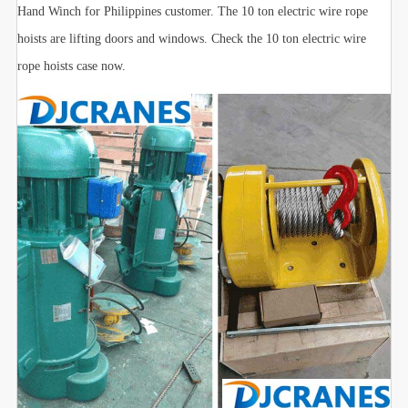
Hand Winch for Philippines customer. The 10 ton electric wire rope
hoists are lifting doors and windows. Check the 10 ton electric wire
rope hoists case now.