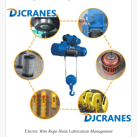
Electric Wire Rope Hoist Lubrication Management