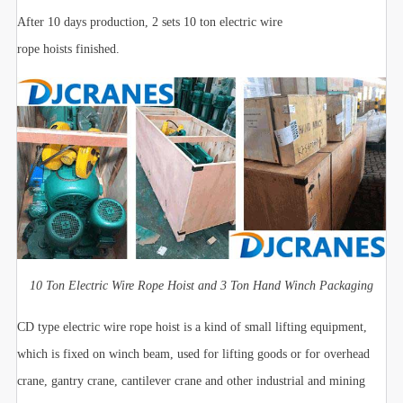
After 10 days production, 2 sets 10 ton electric wire
rope hoists finished.
10 Ton Electric Wire Rope Hoist and 3 Ton Hand Winch Packaging
CD type electric wire rope hoist is a kind of small lifting equipment,
which is fixed on winch beam, used for lifting goods or for overhead
crane, gantry crane, cantilever crane and other industrial and mining