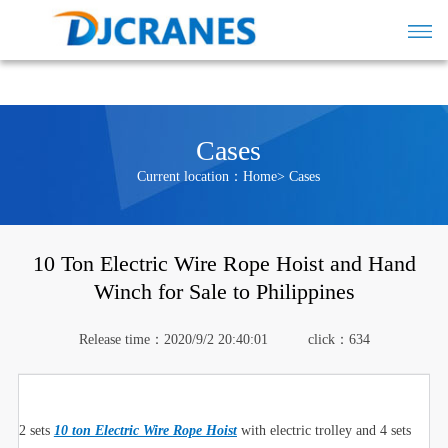
Cases
Current location：
Home
>
Cases
10 Ton Electric Wire Rope Hoist and Hand
Winch for Sale to Philippines
Release time：2020/9/2 20:40:01
click：
634
2 sets
10 ton Electric Wire Rope Hoist
with electric trolley and 4 sets