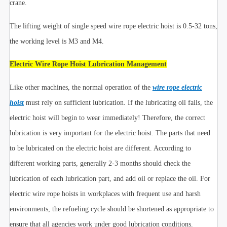
crane.
The lifting weight of single speed wire rope electric hoist is 0.5-32 tons,
the working level is M3 and M4.
Electric Wire Rope Hoist Lubrication Management
Like other machines, the normal operation of the
wire rope electric
hoist
must rely on sufficient lubrication. If the lubricating oil fails, the
electric hoist will begin to wear immediately! Therefore, the correct
lubrication is very important for the electric hoist. The parts that need
to be lubricated on the electric hoist are different. According to
different working parts, generally 2-3 months should check the
lubrication of each lubrication part, and add oil or replace the oil. For
electric wire rope hoists in workplaces with frequent use and harsh
environments, the refueling cycle should be shortened as appropriate to
ensure that all agencies work under good lubrication conditions.