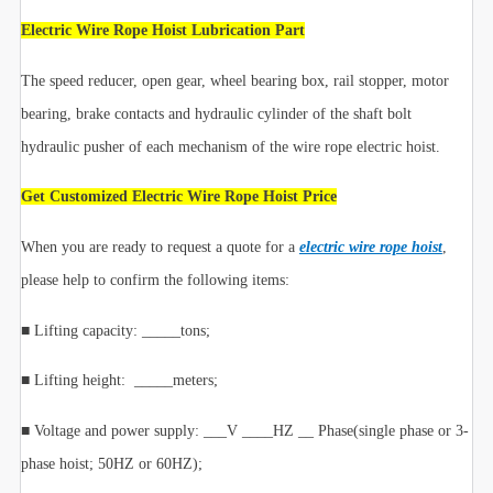
Electric Wire Rope Hoist Lubrication Part
The speed reducer, open gear, wheel bearing box, rail stopper, motor
bearing, brake contacts and hydraulic cylinder of the shaft bolt
hydraulic pusher of each mechanism of the wire rope electric hoist.
Get Customized Electric Wire Rope Hoist Price
When you are ready to request a quote for a
electric wire rope hoist
,
please help to confirm the following items:
■ Lifting capacity: _____tons;
■ Lifting height: _____meters;
■ Voltage and power supply: ___V ____HZ __ Phase(single phase or 3-
phase hoist; 50HZ or 60HZ);